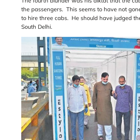
The fourth blunder was his diktat that the ca
the passengers. This seems to have not gone 
to hire three cabs. He should have judged the
South Delhi.