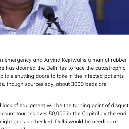
 an emergency and Arvind Kejriwal is a man of rubber
he has doomed the Delhiites to face the catastrophic
itals shutting doors to take in the infected patients
beds, though sources say, about 3000 beds are
ack of equipment will be the turning point of disgust
-count touches over 50,000 in the Capital by the end
ortnight goes unchecked, Delhi would be needing at