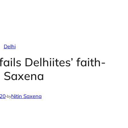
Delhi
ails Delhiites’ faith-
n Saxena
020
·
Nitin Saxena
by