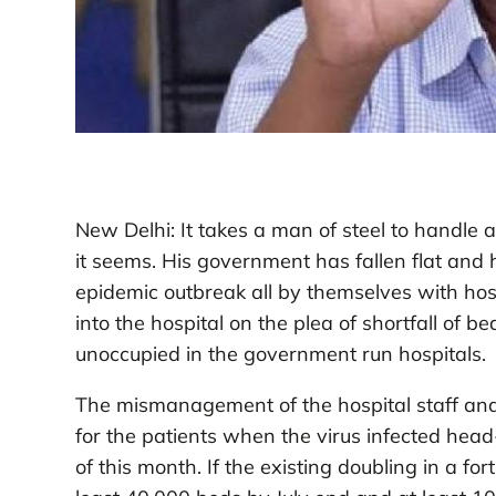
New Delhi: It takes a man of steel to handle
it seems. His government has fallen flat and 
epidemic outbreak all by themselves with hosp
into the hospital on the plea of shortfall of 
unoccupied in the government run hospitals.
The mismanagement of the hospital staff and l
for the patients when the virus infected head
of this month. If the existing doubling in a f