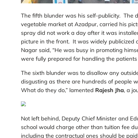
The fifth blunder was his self-publicity. The 
vegetable market at Azadpur, carried his pict
spray did not work a day after it was installe
picture in the front. It was widely publicize
Nagar said, “He was busy in promoting himsel
were fully prepared for handling the patients 
The sixth blunder was to disallow any outsider
disgusting as there are hundreds of people wo
What do they do,” lamented
Rajesh Jha
, a jo
Not left behind, Deputy Chief Minister and Ed
school would charge other than tuition fee du
including the contractual ones should be paid t