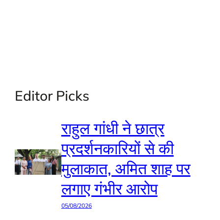
Editor Picks
राहुल गांधी ने छात्र
प्रदर्शनकारियों से की
मुलाकात, अमित शाह पर
लगाए गंभीर आरोप
05/08/2026