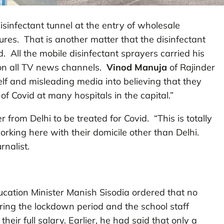
disinfectant tunnel at the entry of wholesale
ures. That is another matter that the disinfectant
d. All the mobile disinfectant sprayers carried his
d on all TV news channels.
Vinod Manuja
of Rajinder
f and misleading media into believing that they
of Covid at many hospitals in the capital.”
 from Delhi to be treated for Covid. “This is totally
rking here with their domicile other than Delhi.
urnalist.
ucation Minister Manish Sisodia ordered that no
ring the lockdown period and the school staff
heir full salary. Earlier, he had said that only a