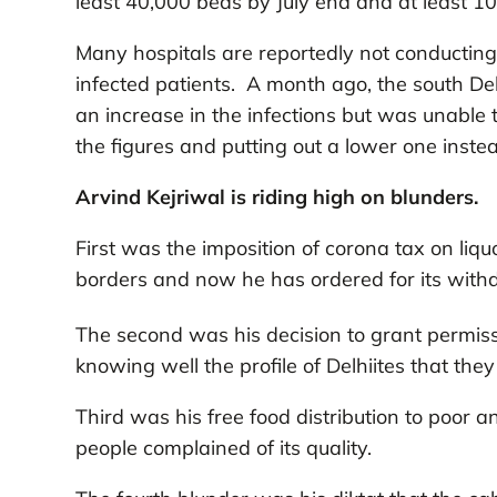
least 40,000 beds by July end and at least 10
Many hospitals are reportedly not conducting t
infected patients. A month ago, the south De
an increase in the infections but was unabl
the figures and putting out a lower one inste
Arvind Kejriwal is riding high on blunders.
First was the imposition of corona tax on liq
borders and now he has ordered for its wi
The second was his decision to grant permiss
knowing well the profile of Delhiites that th
Third was his free food distribution to poor 
people complained of its quality.